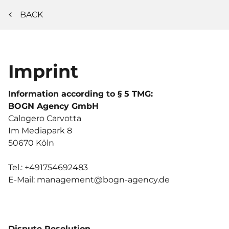
BACK
Imprint
Information according to § 5 TMG:
BOGN Agency GmbH
Calogero
Carvotta
Im Mediapark 8
50670
Köln
Tel.:
+491754692483
E-Mail:
management@bogn-agency.de
Dispute Resolution