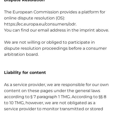
The European Commission provides a platform for
online dispute resolution (OS):
https://ec.europa.eu/consumers/odr
.
You can find our email address in the imprint above.
We are not willing or obliged to participate in
dispute resolution proceedings before a consumer
arbitration board.
Liability for content
As a service provider, we are responsible for our own
content on these pages under the general laws
according to § 7 paragraph 1 TMG. According to §§ 8
to 10 TMG, however, we are not obligated as a
service provider to monitor transmitted or stored