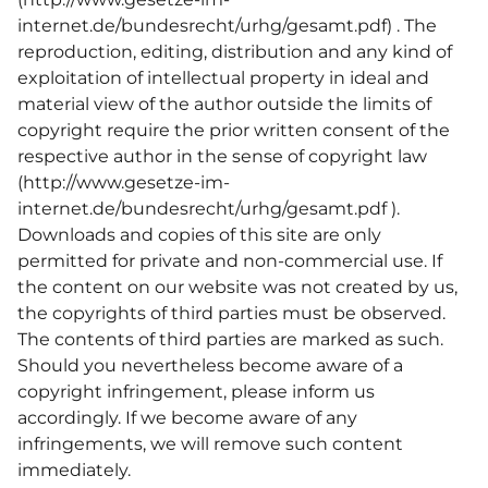
internet.de/bundesrecht/urhg/gesamt.pdf
) . The
reproduction, editing, distribution and any kind of
exploitation of intellectual property in ideal and
material view of the author outside the limits of
copyright require the prior written consent of the
respective author in the sense of copyright law
(
http://www.gesetze-im-
internet.de/bundesrecht/urhg/gesamt.pdf
).
Downloads and copies of this site are only
permitted for private and non-commercial use. If
the content on our website was not created by us,
the copyrights of third parties must be observed.
The contents of third parties are marked as such.
Should you nevertheless become aware of a
copyright infringement, please inform us
accordingly. If we become aware of any
infringements, we will remove such content
immediately.