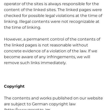
operator of the sites is always responsible for the
content of the linked sites. The linked pages were
checked for possible legal violations at the time of
linking. Illegal contents were not recognizable at
the time of linking.
However, a permanent control of the contents of
the linked pages is not reasonable without
concrete evidence of a violation of the law. If we
become aware of any infringements, we will
remove such links immediately.
Copyright
The contents and works published on our website
are subject to German copyright law
(
http://www.gesetze-im-