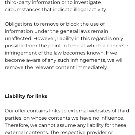
third-party information or to investigate
circumstances that indicate illegal activity.
Obligations to remove or block the use of
information under the general laws remain
unaffected. However, liability in this regard is only
possible from the point in time at which a concrete
infringement of the law becomes known. If we
become aware of any such infringements, we will
remove the relevant content immediately.
Liability for links
Our offer contains links to external websites of third
parties, on whose contents we have no influence.
Therefore, we cannot assume any liability for these
external contents. The respective provider or